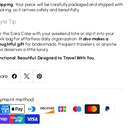
ipping
: Your piece will be carefully packaged and shipped with
acking, so it arrives safely and beautifully.
yle Tip
ir the Sara Case with your weekend tote or slip it into your
rk bag for effortless daily organization.
It also makes a
oughtful gift
for bridesmaids, frequent travelers, or anyone
o deserves a little luxury.
nctional. Beautiful. Designed to Travel With You.
are
ayment method