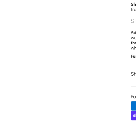
Sh
tr
St
Pa
wo
th
wh
Fu
Sh
P