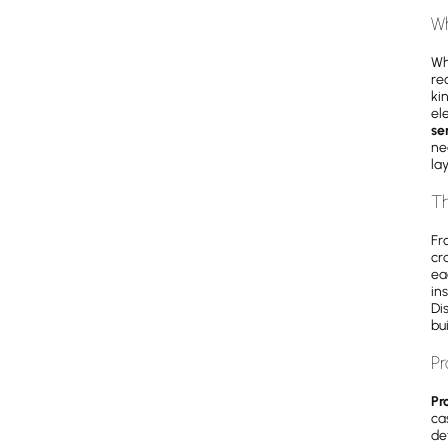
Wh
Wh
re
ki
el
se
ne
la
Th
Fr
cr
ea
in
Di
bu
Pr
Pr
ca
det