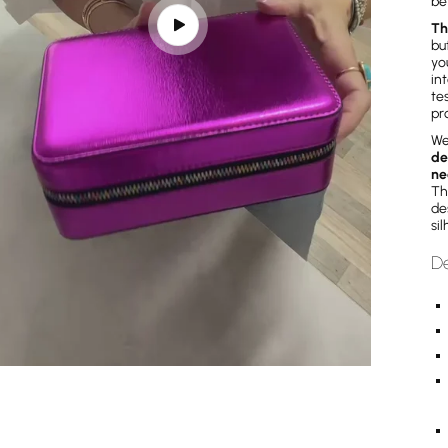
be
Th
Play
bu
video
yo
in
te
pr
We
de
ne
Th
de
si
De