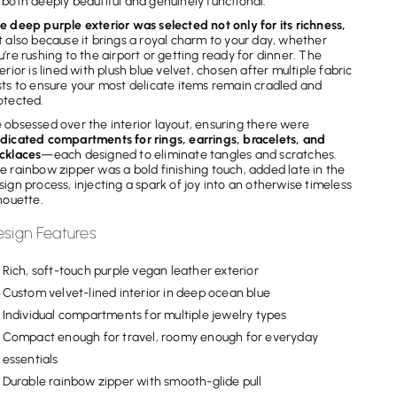
 both deeply beautiful and genuinely functional.
e deep purple exterior was selected not only for its richness,
t also because it brings a royal charm to your day, whether
u’re rushing to the airport or getting ready for dinner. The
terior is lined with plush blue velvet, chosen after multiple fabric
sts to ensure your most delicate items remain cradled and
otected.
 obsessed over the interior layout, ensuring there were
dicated compartments for rings, earrings, bracelets, and
cklaces
—each designed to eliminate tangles and scratches.
e rainbow zipper was a bold finishing touch, added late in the
sign process, injecting a spark of joy into an otherwise timeless
lhouette.
sign Features
Rich, soft-touch purple vegan leather exterior
Custom velvet-lined interior in deep ocean blue
Individual compartments for multiple jewelry types
Compact enough for travel, roomy enough for everyday
essentials
Durable rainbow zipper with smooth-glide pull