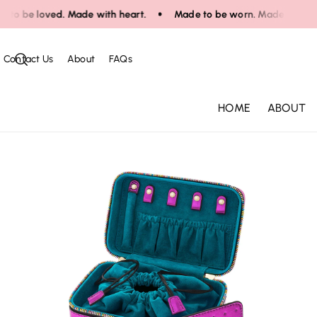
Skip To Co
o be loved. Made with heart.
Made to be worn. Made to be love
Ntent
Contact Us
About
FAQs
HOME
ABOUT
Skip To Pr
Oduct Infor
Mation