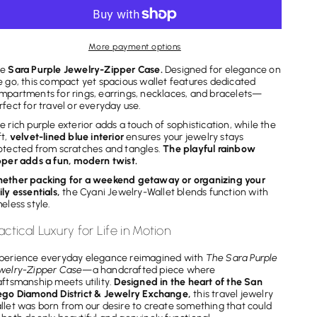
for
for
Sara
Sara
Purple
Purple
More payment options
Jewelry-
Jewelry-
he
Sara Purple Jewelry-Zipper Case.
Designed for elegance on
Zipper
Zipper
e go, this compact yet spacious wallet features dedicated
Case
Case
mpartments for rings, earrings, necklaces, and bracelets—
rfect for travel or everyday use.
e rich purple exterior adds a touch of sophistication, while the
ft,
velvet-lined blue interior
ensures your jewelry stays
otected from scratches and tangles.
The playful rainbow
pper
adds a fun, modern twist.
ether packing for a weekend getaway or organizing your
ily essentials,
the Cyani Jewelry-Wallet blends function with
meless style.
actical Luxury for Life in Motion
perience everyday elegance reimagined with
The Sara Purple
welry-Zipper Case
—a handcrafted piece where
aftsmanship meets utility.
Designed in the heart of the San
ego Diamond District & Jewelry Exchange,
this travel jewelry
llet was born from our desire to create something that could