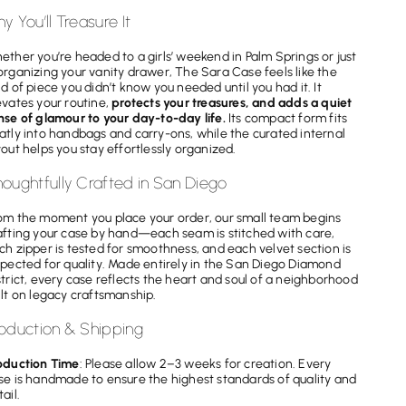
y You’ll Treasure It
ether you’re headed to a girls’ weekend in Palm Springs or just
organizing your vanity drawer, The Sara Case feels like the
nd of piece you didn’t know you needed until you had it. It
evates your routine,
protects your treasures, and adds a quiet
nse of glamour to your day-to-day life.
Its compact form fits
atly into handbags and carry-ons, while the curated internal
yout helps you stay effortlessly organized.
oughtfully Crafted in San Diego
om the moment you place your order, our small team begins
afting your case by hand—each seam is stitched with care,
ch zipper is tested for smoothness, and each velvet section is
spected for quality. Made entirely in the San Diego Diamond
strict, every case reflects the heart and soul of a neighborhood
ilt on legacy craftsmanship.
oduction & Shipping
oduction Time
: Please allow 2–3 weeks for creation. Every
se is handmade to ensure the highest standards of quality and
ail.