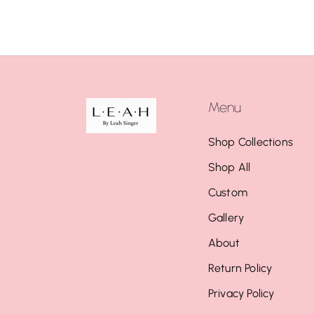
Menu
Shop Collections
Shop All
Custom
Gallery
About
Return Policy
Privacy Policy