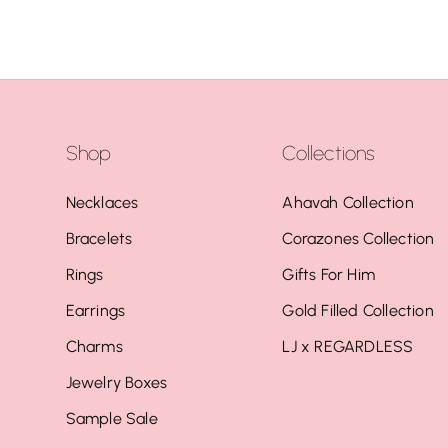
Shop
Collections
Necklaces
Ahavah Collection
Bracelets
Corazones Collection
Rings
Gifts For Him
Earrings
Gold Filled Collection
Charms
LJ x REGARDLESS
Jewelry Boxes
Sample Sale