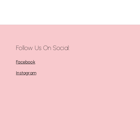
Follow Us On Social:
Facebook
Instagram