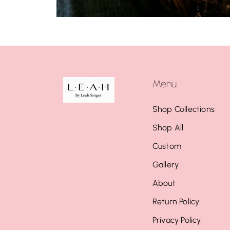
Menu
Shop Collections
Shop All
Custom
Gallery
About
Return Policy
Privacy Policy