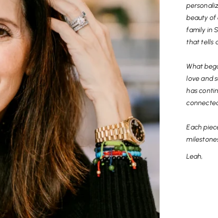
personali
beauty of 
family in 
that tells 
What bega
love and s
has contin
connected
Each piec
milestone
Leah,