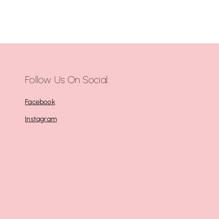
Follow Us On Social:
Facebook
Instagram