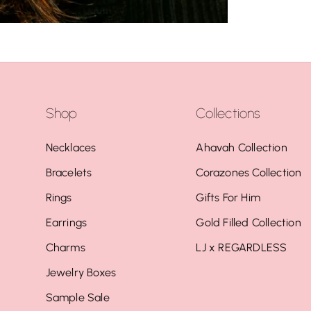
Shop
Collections
Necklaces
Ahavah Collection
Bracelets
Corazones Collection
Rings
Gifts For Him
Earrings
Gold Filled Collection
Charms
LJ x REGARDLESS
Jewelry Boxes
Sample Sale