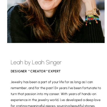
Leah by Leah Singer
DESIGNER * CREATOR * EXPERT
Jewelry has been a part of your life for as long as I can
remember, and for the past 13+ years I’ve been fortunate to
turn that passion into my career. With years of hands-on
experience in the jewelry world, I,ve developed a deep love
for crating meaningful pieces, sourcing beautiful stones,