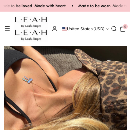
Skip To Co
e to be loved. Made with heart.
Made to be worn. Made to be 
Ntent
0
0
United States (USD)
items