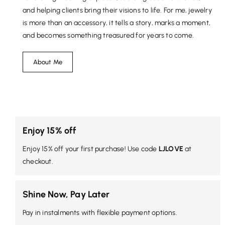
and helping clients bring their visions to life. For me, jewelry
is more than an accessory, it tells a story, marks a moment,
and becomes something treasured for years to come.
About Me
Enjoy 15% off
Enjoy 15% off your first purchase! Use code
LJLOVE
at
checkout.
Shine Now, Pay Later
Pay in instalments with flexible payment options.