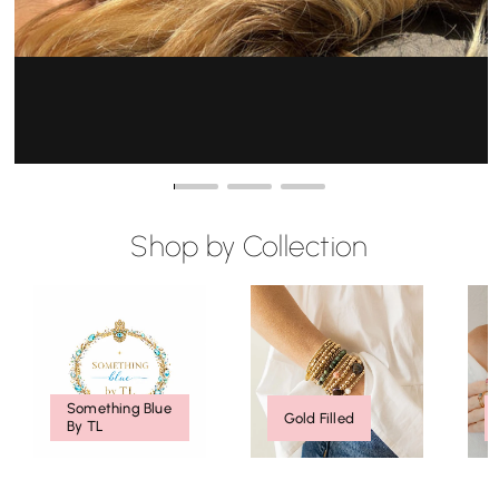
Click To Shop / Compra Aqui
Shop by Collection
Something Blue
Gold Filled
By TL