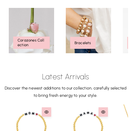
Corazones Coll
Bracelets
Ection
Latest Arrivals
Discover the newest additions to our collection, carefully selected
to bring fresh energy to your style.