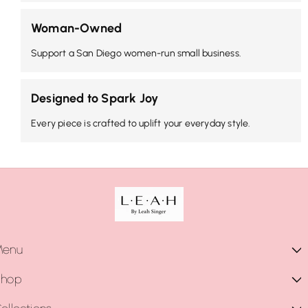
Woman-Owned
Support a San Diego women-run small business.
Designed to Spark Joy
Every piece is crafted to uplift your everyday style.
Menu
Shop
Shop Collections
Shop All
Necklaces