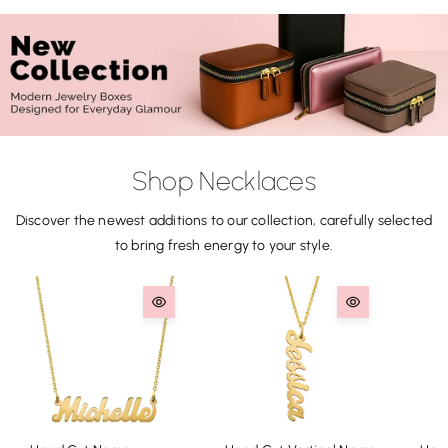
Shop Necklaces
Discover the newest additions to our collection, carefully selected
to bring fresh energy to your style.