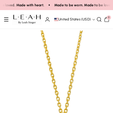
Skip To Co
e loved. Made with heart.
Made to be worn. Made to be loved.
Ntent
0
0
United States (USD)
items
Skip To Pro
Duct Infor
Mation