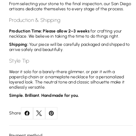
From selecting your stone to the final inspection, our San Diego
artisans dedicate themselves to every stage of the process.
Production & Shipping
Production Time: Please allow 2–3 weeks
for crafting your
necklace. We believe in taking the time to do things right.
Shipping:
Your piece will be carefully packaged and shipped to
arrive safely and beautifully.
Style Tip
Wear it solo for a barely-there glimmer, or pair it with a
paperclip chain or a nameplate necklace for a personalized
layered look. The neutral tone and classic silhouette make it
endlessly versatile.
Simple. Brilliant. Handmade for you.
Share
Payment method