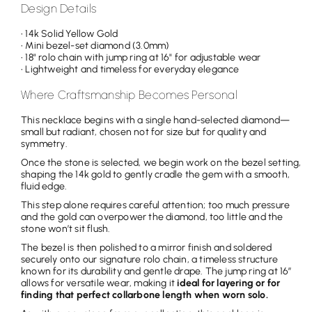
Design Details
• 14k Solid Yellow Gold
• Mini bezel-set diamond (3.0mm)
• 18" rolo chain with jump ring at 16" for adjustable wear
• Lightweight and timeless for everyday elegance
Where Craftsmanship Becomes Personal
This necklace begins with a single hand-selected diamond—
small but radiant, chosen not for size but for quality and
symmetry.
Once the stone is selected, we begin work on the bezel setting,
shaping the 14k gold to gently cradle the gem with a smooth,
fluid edge.
This step alone requires careful attention; too much pressure
and the gold can overpower the diamond, too little and the
stone won’t sit flush.
The bezel is then polished to a mirror finish and soldered
securely onto our signature rolo chain, a timeless structure
known for its durability and gentle drape. The jump ring at 16”
allows for versatile wear, making it
ideal for layering or for
finding that perfect collarbone length when worn solo.