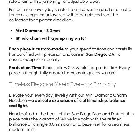
rolo chain with a jump ring for adjustable wear.
i
Perfect as an everyday staple, it can be worn alone for a subtle
c
touch of elegance or layered with other pieces from the
collection for a personalized look.
e
Mini Diamond - 3.0mm
18" rolo chain with a jump ring on 16"
Each piece is custom-made
to your specifications and carefully
handcrafted with precision and care in
San Diego, CA
, to
ensure exceptional quality.
Production Time
: Please allow 2-3 weeks for production. Every
piece is thoughtfully created to be as unique as you are!
Timeless Elegance Meets Everyday Simplicity
Elevate your everyday jewelry with our Mini Diamond Charm
Necklace—
a delicate expression of craftsmanship, balance,
and light.
Handcrafted in the heart of the San Diego Diamond District, this
piece pairs the warmth of 14k yellow gold with the refined
brilliance of a single 3.0mm diamond, bezel-set for a seamless,
modern finish.