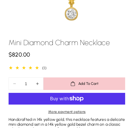
Mini Diamond Charm Necklace
R
$820.00
e
1
(1)
g
total
u
reviews
Add To Cart
Decrease
Increase
l
quantity
quantity
a
for
for
Mini
Mini
r
Diamond
Diamond
More payment options
p
Charm
Charm
Handcrafted in 14k yellow gold, this necklace features a delicate
Necklace
Necklace
r
mini diamond set in a 14k yellow gold bezel charm on a classic