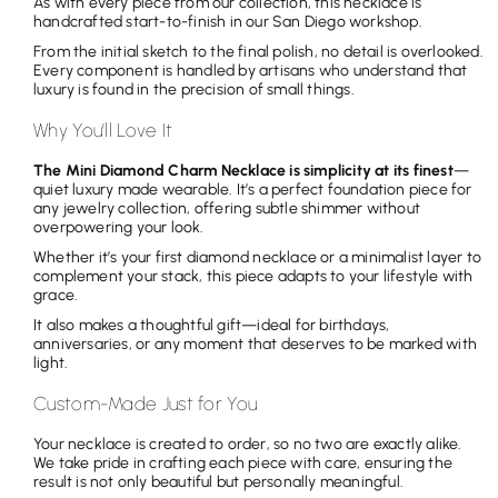
As with every piece from our collection, this necklace is
handcrafted start-to-finish in our San Diego workshop.
From the initial sketch to the final polish, no detail is overlooked.
Every component is handled by artisans who understand that
luxury is found in the precision of small things.
Why You’ll Love It
The Mini Diamond Charm Necklace is simplicity at its finest
—
quiet luxury made wearable. It’s a perfect foundation piece for
any jewelry collection, offering subtle shimmer without
overpowering your look.
Whether it’s your first diamond necklace or a minimalist layer to
complement your stack, this piece adapts to your lifestyle with
grace.
It also makes a thoughtful gift—ideal for birthdays,
anniversaries, or any moment that deserves to be marked with
light.
Custom-Made Just for You
Your necklace is created to order, so no two are exactly alike.
We take pride in crafting each piece with care, ensuring the
result is not only beautiful but personally meaningful.