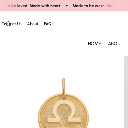
Skip To Co
to be loved. Made with heart.
Made to be worn. Made to be lov
Ntent
Contact Us
About
FAQs
HOME
ABOUT
Skip To Pr
Oduct Infor
Mation