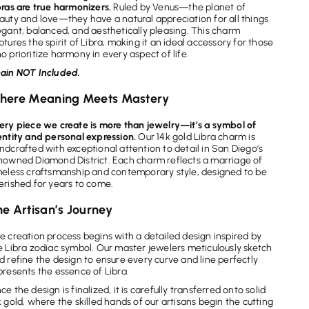
bras are true harmonizers.
Ruled by Venus—the planet of
auty and love—they have a natural appreciation for all things
egant, balanced, and aesthetically pleasing. This charm
ptures the spirit of Libra, making it an ideal accessory for those
o prioritize harmony in every aspect of life.
ain NOT Included.
here Meaning Meets Mastery
ery piece we create is more than jewelry—it’s a symbol of
entity and personal expression.
Our 14k gold Libra charm is
ndcrafted with exceptional attention to detail in San Diego’s
nowned Diamond District. Each charm reflects a marriage of
meless craftsmanship and contemporary style, designed to be
erished for years to come.
e Artisan’s Journey
e creation process begins with a detailed design inspired by
e Libra zodiac symbol. Our master jewelers meticulously sketch
d refine the design to ensure every curve and line perfectly
presents the essence of Libra.
ce the design is finalized, it is carefully transferred onto solid
k gold, where the skilled hands of our artisans begin the cutting