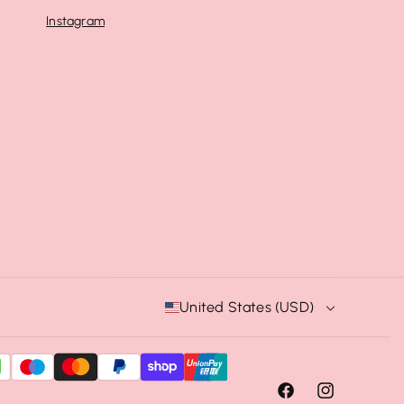
Instagram
United States (USD)
F
I