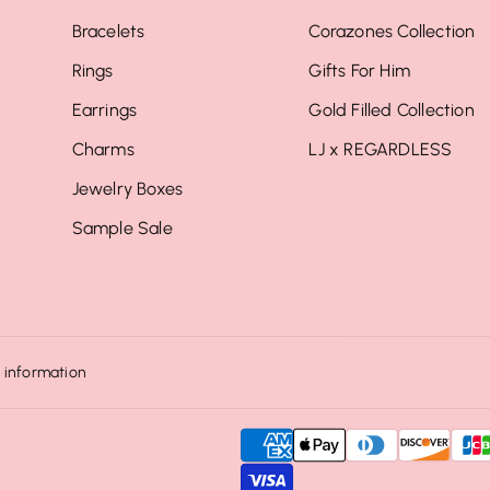
Bracelets
Corazones Collection
Rings
Gifts For Him
Earrings
Gold Filled Collection
Charms
LJ x REGARDLESS
Jewelry Boxes
Sample Sale
 information
P
a