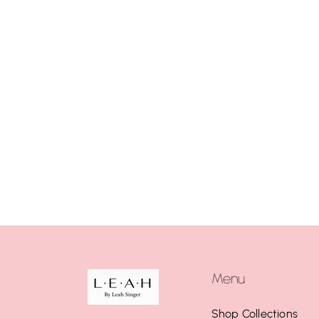
Menu
Shop Collections