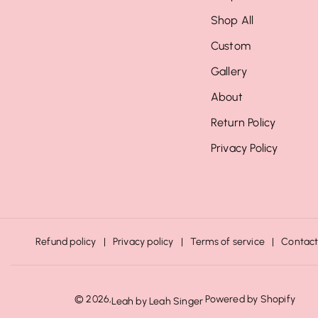
Shop All
Custom
Gallery
About
Return Policy
Privacy Policy
Refund policy
Privacy policy
Terms of service
Contact
© 2026,
Powered by Shopify
Leah by Leah Singer