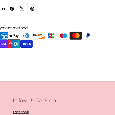
are
ayment method
Follow Us On Social:
Facebook