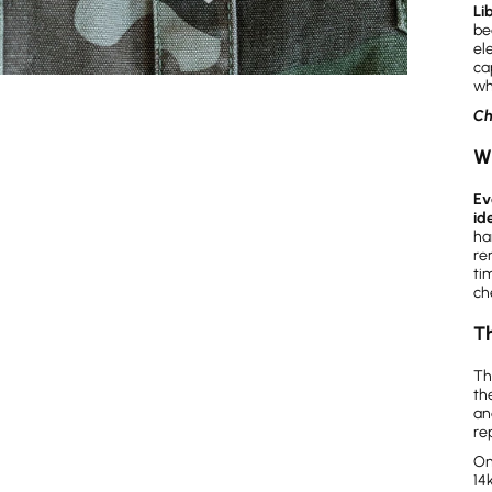
Li
be
el
ca
wh
Ch
W
Ev
id
ha
re
ti
ch
Th
Th
th
an
re
On
14