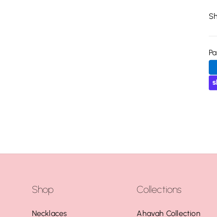
Sh
P
Shop
Collections
Necklaces
Ahavah Collection