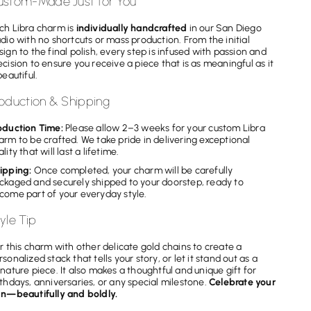
ustom-Made Just for You
ch Libra charm is
individually handcrafted
in our San Diego
udio with no shortcuts or mass production. From the initial
sign to the final polish, every step is infused with passion and
ecision to ensure you receive a piece that is as meaningful as it
beautiful.
oduction & Shipping
oduction Time:
Please allow 2–3 weeks for your custom Libra
arm to be crafted. We take pride in delivering exceptional
lity that will last a lifetime.
ipping:
Once completed, your charm will be carefully
ckaged and securely shipped to your doorstep, ready to
come part of your everyday style.
yle Tip
ir this charm with other delicate gold chains to create a
rsonalized stack that tells your story, or let it stand out as a
gnature piece. It also makes a thoughtful and unique gift for
rthdays, anniversaries, or any special milestone.
Celebrate your
gn—beautifully and boldly.