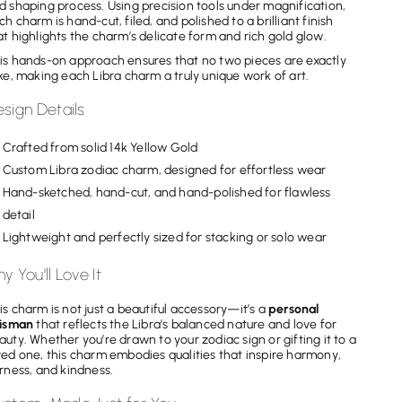
d shaping process. Using precision tools under magnification,
ch charm is hand-cut, filed, and polished to a brilliant finish
at highlights the charm’s delicate form and rich gold glow.
is hands-on approach ensures that no two pieces are exactly
ike, making each Libra charm a truly unique work of art.
sign Details
Crafted from solid 14k Yellow Gold
Custom Libra zodiac charm, designed for effortless wear
Hand-sketched, hand-cut, and hand-polished for flawless
detail
Lightweight and perfectly sized for stacking or solo wear
y You'll Love It
is charm is not just a beautiful accessory—it’s a
personal
lisman
that reflects the Libra’s balanced nature and love for
auty. Whether you’re drawn to your zodiac sign or gifting it to a
ved one, this charm embodies qualities that inspire harmony,
irness, and kindness.