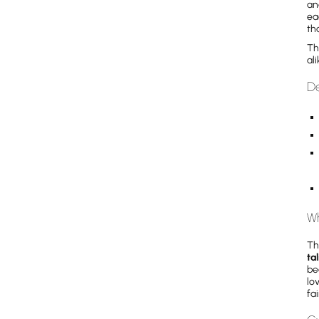
an
ea
th
Th
al
De
Wh
Th
ta
be
lo
fa