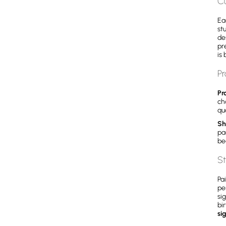
C
Ea
st
de
pr
is 
Pr
Pr
ch
qua
Sh
pa
be
St
Pa
pe
si
bi
si