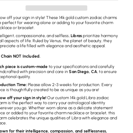
Zodiac
Zodiac
Charm
Charm
ow off your sign in style! These 14k gold custom zodiac charms
e perfect for wearing alone or adding to your favorite charm
cklace or bracelet.
telligent, compassionate, and selfless,
Libras
prioritize harmony
 all aspects of life. Ruled by Venus, the planet of beauty, they
preciate a life filled with elegance and aesthetic appeal.
Chain NOT Included.
ch piece is custom-made
to your specifications and carefully
ndcrafted with precision and care in
San Diego, CA
, to ensure
ceptional quality.
oduction Time:
Please allow 2-3 weeks for production. Every
ece is thoughtfully created to be as unique as you are!
ow off your sign in style!
Our custom 14k gold Libra zodiac
arm is the perfect way to carry your astrological identity
erever you go. Whether worn alone as a delicate statement
ece or added to your favorite charm necklace or bracelet, this
arm celebrates the unique qualities of Libra with elegance and
ace.
own for their intelligence, compassion, and selflessness,