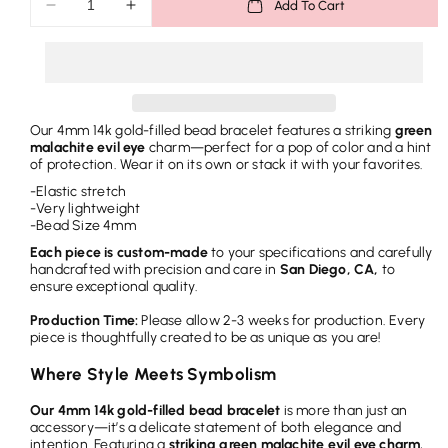
Add To Cart
Decrease
Increase
r
quantity
quantity
i
for
for
Bead
Bead
c
Bracelet
Bracelet
e
-
-
Our 4mm 14k gold-filled bead bracelet features a striking
green
Green
Green
malachite evil eye
charm—perfect for a pop of color and a hint
Malachite
Malachite
of protection. Wear it on its own or stack it with your favorites.
Evil
Evil
-Elastic stretch
Eye
Eye
-Very lightweight
-Bead Size 4mm
Each piece is custom-made
to your specifications and carefully
handcrafted with precision and care in
San Diego, CA,
to
ensure exceptional quality.
Production Time:
Please allow 2-3 weeks for production. Every
piece is thoughtfully created to be as unique as you are!
Where Style Meets Symbolism
Our 4mm 14k gold-filled bead bracelet
is more than just an
accessory—it’s a delicate statement of both elegance and
intention. Featuring a
striking green malachite evil eye charm
,