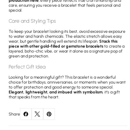
production here
; every piece reflects true craftsmanship and
care, ensuring you receive a bracelet that feels personal and
special.
Care and Styling Tips
To keep your bracelet looking its best, avoid excessive exposure
to water and harsh chemicals. The elastic stretch allows easy
wear, but gentle handling will extend its lifespan.
Stack this
piece with other gold-filled or gemstone bracelets
to create a
layered, boho-chic vibe, or wear it alone as a signature pop of
green and protection.
Perfect Gift Idea
Looking for a meaningful gift? This bracelet is a wonderful
choice for birthdays, anniversaries, or moments when you want
to offer protection and good energy to someone special.
Elegant, lightweight, and imbued with symbolism
, it’s a gift
that speaks from the heart.
Share