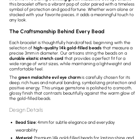
this bracelet offers a vibrant pop of color paired with a timeless
symbol of protection and good fortune. Whether worn alone or
stacked with your favorite pieces, it adds a meaningful touch to
any look.
The Craftsmanship Behind Every Bead
Each bracelet is thoughtfully handcrafted, beginning with the
selection of
high-quality 14k gold-filled beads
that measure a
precise 3mm in diameter. Our artisans string the beads on a
durable elastic stretch cord
that provides a perfect fit for a
wide range of wrist sizes, while maintaining a lightweight and
comfortable feel.
The
green malachite evil eye charm
is carefully chosen for its
deep, rich hues and natural banding, symbolizing protection and
positive energy. This unique gemstone is polished to a smooth,
glossy finish that contrasts beautifully against the warm glow of
the gold-filled beads.
Design Details
Bead Size:
4mm for subtle elegance and everyday
wearability
Material:
Premium 14k gold-filled beads for lasting shine and