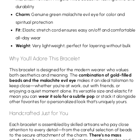
durability
Charm:
Genuine green malachite evil eye for color and
spiritual protection
Fit:
Elastic stretch cord ensures easy on/off and comfortable
all-day wear
Weight:
Very lightweight, perfect for layering without bulk
Why You'll Adore This Bracelet
This bracelet is designed for the modern wearer who values
both aesthetics and meaning. The
combination of gold-filled
beads and the malachite evil eye
makes it an ideal talisman to
keep close—whether you’re at work, out with friends, or
enjoying a quiet moment alone. Its versatile size and elastic fit
mean you can
wear it solo for a subtle pop
or stack it alongside
other favorites for a personalized look that’s uniquely yours.
Handcrafted Just for You
Each bracelet is assembled by skilled artisans who pay close
attention to every detail—from the careful selection of beads
to the secure attachment of the charm.
There’s no mass