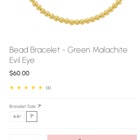
Bead Bracelet - Green Malachite
Evil Eye
R
$60.00
e
1
(1)
g
total
u
reviews
Bracelet Size:
7"
l
Variant
6.5"
7"
a
sold
out
r
or
unavailable
p