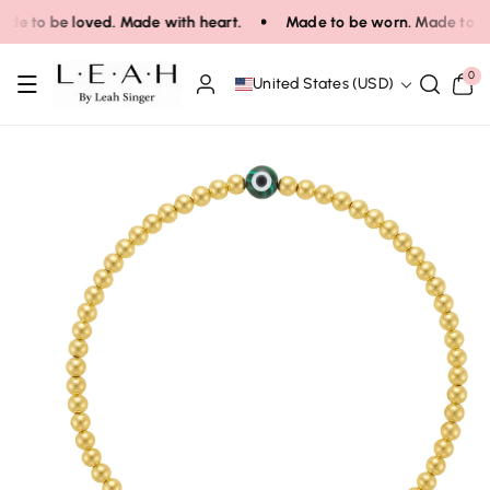
Skip To Co
de to be loved. Made with heart.
Made to be worn. Made to be 
Ntent
0
0
United States (USD)
items
Skip To Pro
Duct Infor
Mation